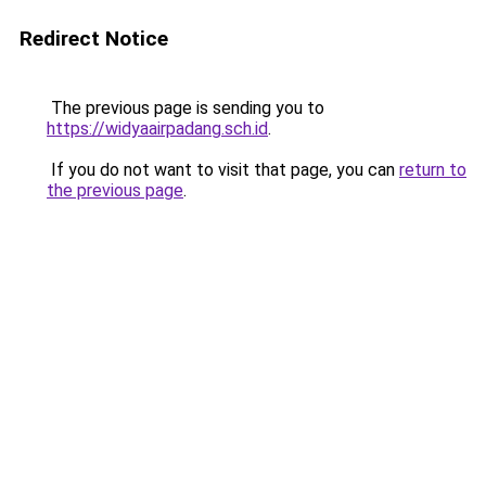
Redirect Notice
The previous page is sending you to
https://widyaairpadang.sch.id
.
If you do not want to visit that page, you can
return to
the previous page
.