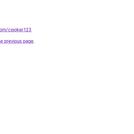
com/csjoker123
.
he previous page
.