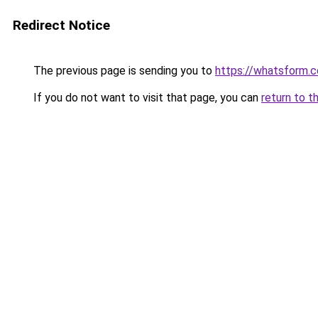
Redirect Notice
The previous page is sending you to
https://whatsform.
If you do not want to visit that page, you can
return to t