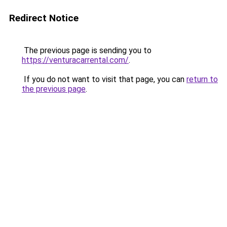
Redirect Notice
The previous page is sending you to
https://venturacarrental.com/
.
If you do not want to visit that page, you can
return to
the previous page
.