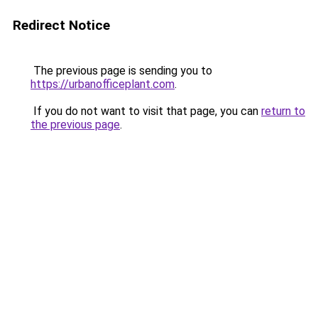
Redirect Notice
The previous page is sending you to
https://urbanofficeplant.com
.
If you do not want to visit that page, you can
return to
the previous page
.