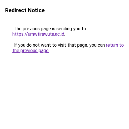
Redirect Notice
The previous page is sending you to
https://umwtirawuta.ac.id
.
If you do not want to visit that page, you can
return to
the previous page
.