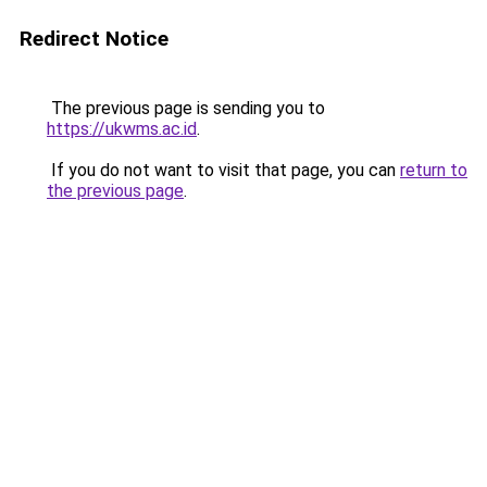
Redirect Notice
The previous page is sending you to
https://ukwms.ac.id
.
If you do not want to visit that page, you can
return to
the previous page
.