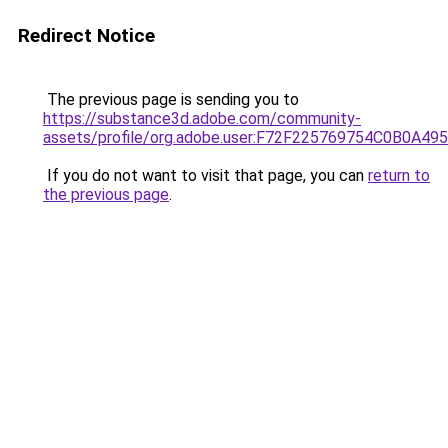
Redirect Notice
The previous page is sending you to
https://substance3d.adobe.com/community-
assets/profile/org.adobe.user:F72F225769754C0B0A4
If you do not want to visit that page, you can
return to
the previous page
.