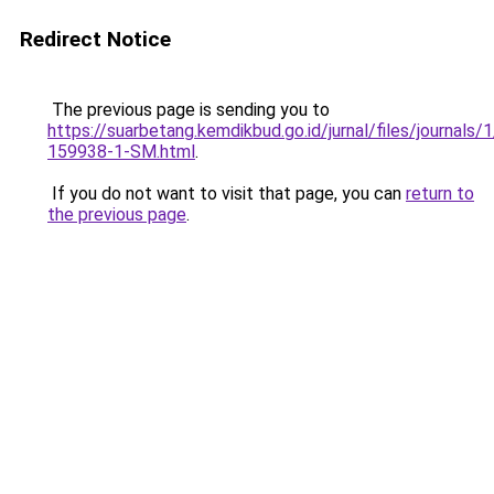
Redirect Notice
The previous page is sending you to
https://suarbetang.kemdikbud.go.id/jurnal/files/journals
159938-1-SM.html
.
If you do not want to visit that page, you can
return to
the previous page
.