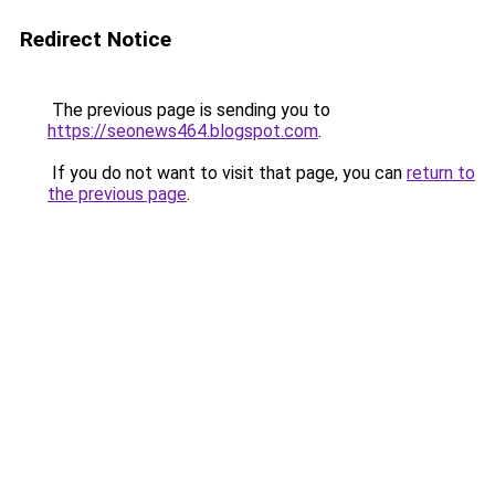
Redirect Notice
The previous page is sending you to
https://seonews464.blogspot.com
.
If you do not want to visit that page, you can
return to
the previous page
.