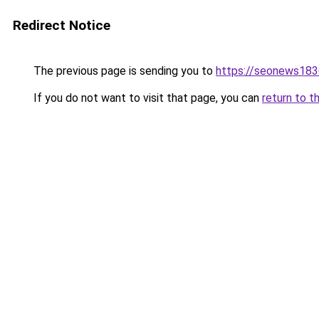
Redirect Notice
The previous page is sending you to
https://seonews183
If you do not want to visit that page, you can
return to t