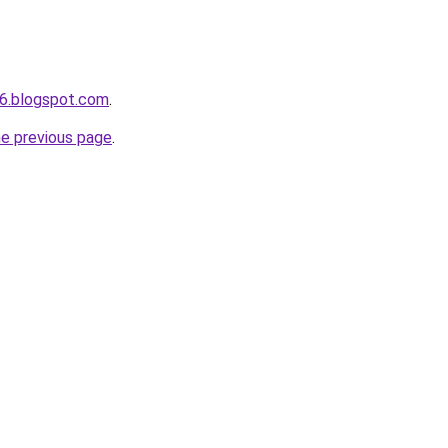
6.blogspot.com
.
he previous page
.