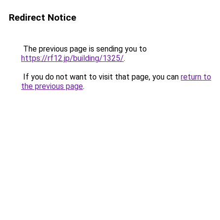
Redirect Notice
The previous page is sending you to
https://rf12.jp/building/1325/
.
If you do not want to visit that page, you can
return to
the previous page
.