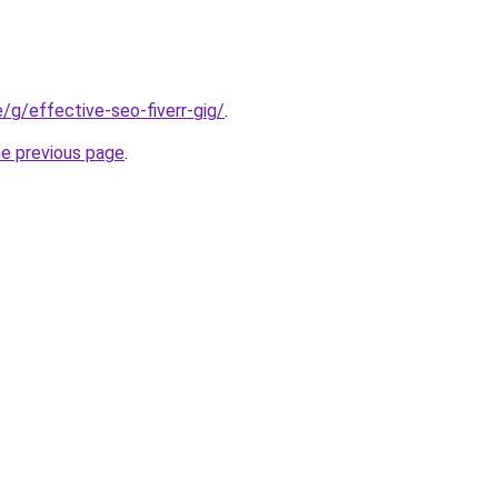
te/g/effective-seo-fiverr-gig/
.
he previous page
.