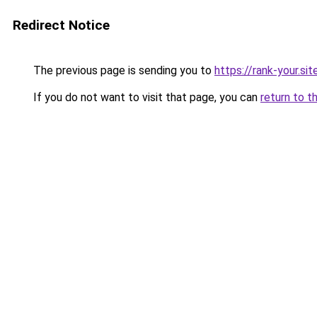
Redirect Notice
The previous page is sending you to
https://rank-your.si
If you do not want to visit that page, you can
return to t