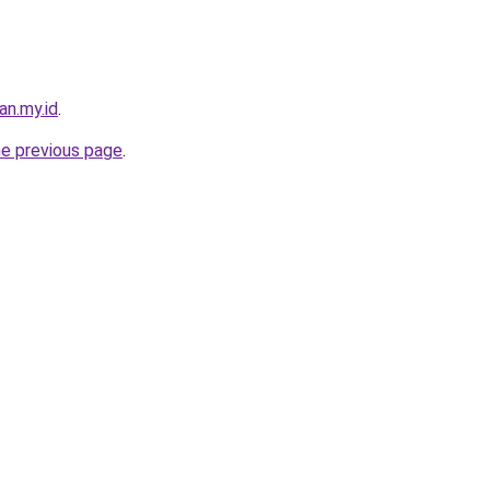
an.my.id
.
he previous page
.