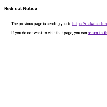
Redirect Notice
The previous page is sending you to
https://plakatsudirm
If you do not want to visit that page, you can
return to t