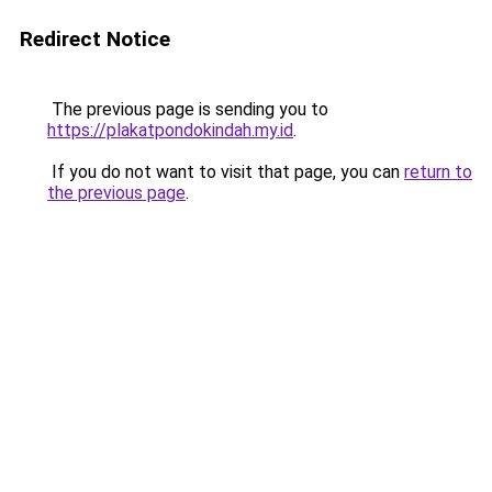
Redirect Notice
The previous page is sending you to
https://plakatpondokindah.my.id
.
If you do not want to visit that page, you can
return to
the previous page
.