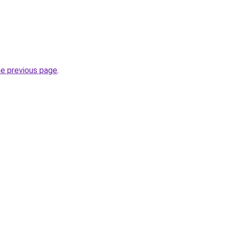
he previous page
.