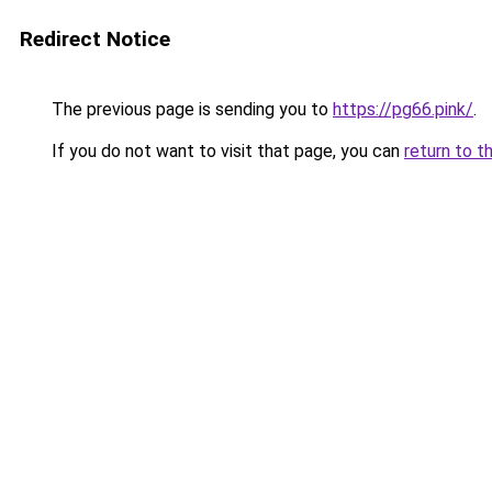
Redirect Notice
The previous page is sending you to
https://pg66.pink/
.
If you do not want to visit that page, you can
return to t