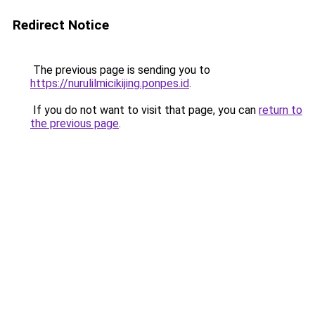
Redirect Notice
The previous page is sending you to
https://nurulilmicikijing.ponpes.id
.
If you do not want to visit that page, you can
return to
the previous page
.