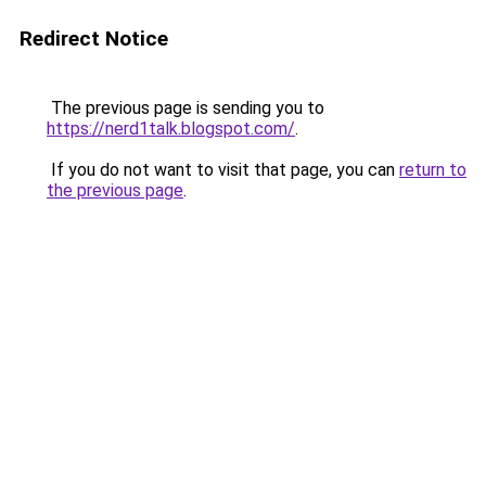
Redirect Notice
The previous page is sending you to
https://nerd1talk.blogspot.com/
.
If you do not want to visit that page, you can
return to
the previous page
.