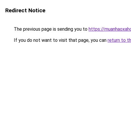
Redirect Notice
The previous page is sending you to
https://muanhaoxaho
If you do not want to visit that page, you can
return to t