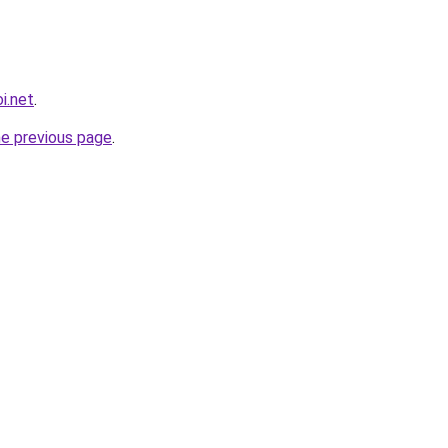
i.net
.
he previous page
.