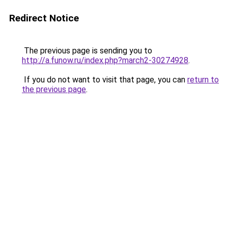
Redirect Notice
The previous page is sending you to
http://a.funow.ru/index.php?march2-30274928
.
If you do not want to visit that page, you can
return to
the previous page
.