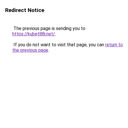
Redirect Notice
The previous page is sending you to
https://kubet88i.net/
.
If you do not want to visit that page, you can
return to
the previous page
.