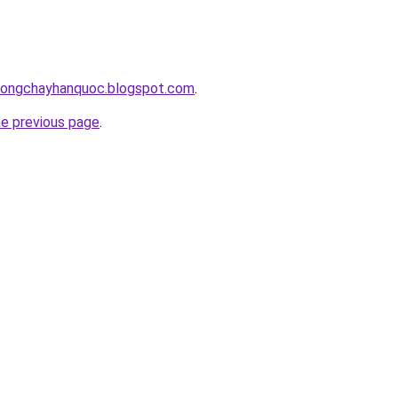
chongchayhanquoc.blogspot.com
.
he previous page
.