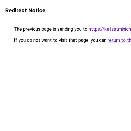
Redirect Notice
The previous page is sending you to
https://ketsatmini
If you do not want to visit that page, you can
return to t