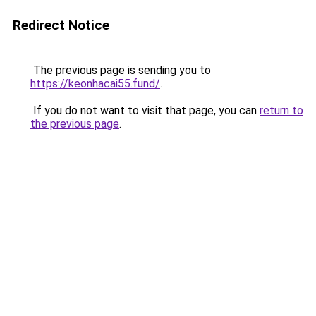
Redirect Notice
The previous page is sending you to
https://keonhacai55.fund/
.
If you do not want to visit that page, you can
return to
the previous page
.