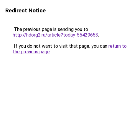
Redirect Notice
The previous page is sending you to
http://hdorg2.ru/article?today-55429653
.
If you do not want to visit that page, you can
return to
the previous page
.