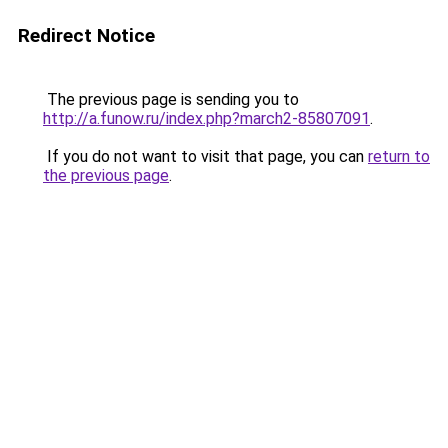
Redirect Notice
The previous page is sending you to
http://a.funow.ru/index.php?march2-85807091
.
If you do not want to visit that page, you can
return to
the previous page
.