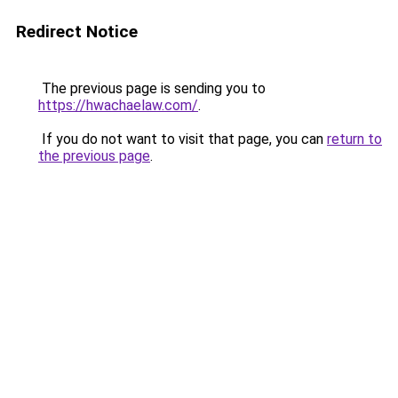
Redirect Notice
The previous page is sending you to
https://hwachaelaw.com/
.
If you do not want to visit that page, you can
return to
the previous page
.