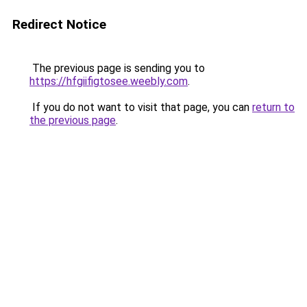
Redirect Notice
The previous page is sending you to
https://hfgiifigtosee.weebly.com
.
If you do not want to visit that page, you can
return to
the previous page
.