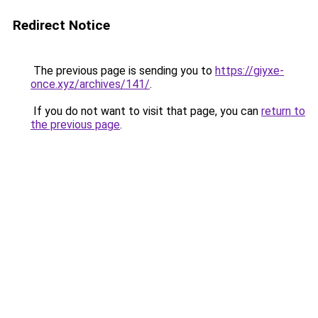
Redirect Notice
The previous page is sending you to
https://giyxe-
once.xyz/archives/141/
.
If you do not want to visit that page, you can
return to
the previous page
.