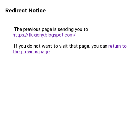
Redirect Notice
The previous page is sending you to
https://fluxiony.blogspot.com/
.
If you do not want to visit that page, you can
return to
the previous page
.