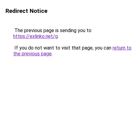
Redirect Notice
The previous page is sending you to
https://exlinko.net/g
.
If you do not want to visit that page, you can
return to
the previous page
.