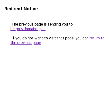
Redirect Notice
The previous page is sending you to
https://domaining.es
.
If you do not want to visit that page, you can
return to
the previous page
.