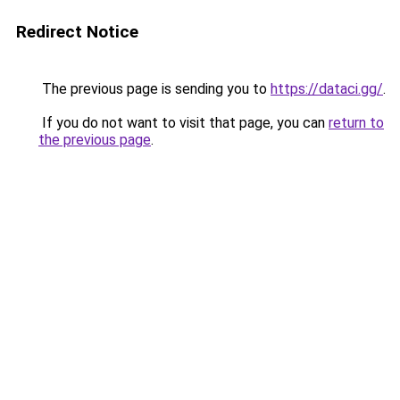
Redirect Notice
The previous page is sending you to
https://dataci.gg/
.
If you do not want to visit that page, you can
return to
the previous page
.