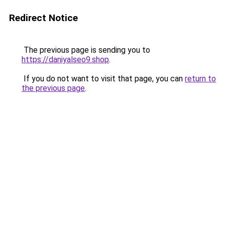
Redirect Notice
The previous page is sending you to
https://daniyalseo9.shop
.
If you do not want to visit that page, you can
return to
the previous page
.