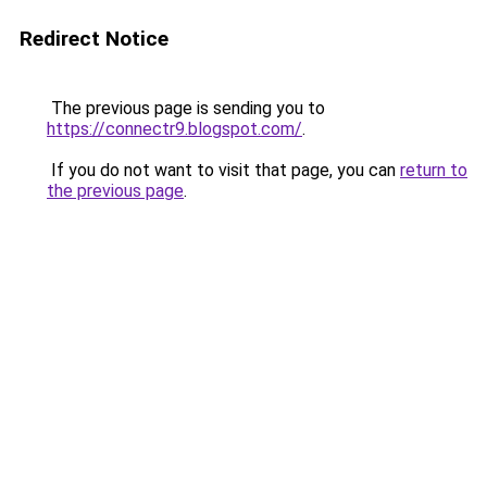
Redirect Notice
The previous page is sending you to
https://connectr9.blogspot.com/
.
If you do not want to visit that page, you can
return to
the previous page
.