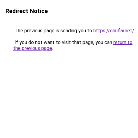
Redirect Notice
The previous page is sending you to
https://chuflai.net/
.
If you do not want to visit that page, you can
return to
the previous page
.