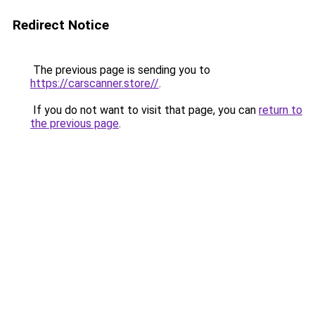
Redirect Notice
The previous page is sending you to
https://carscanner.store//
.
If you do not want to visit that page, you can
return to
the previous page
.