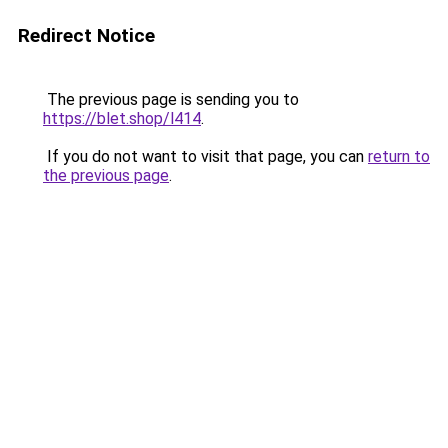
Redirect Notice
The previous page is sending you to
https://blet.shop/l414
.
If you do not want to visit that page, you can
return to
the previous page
.