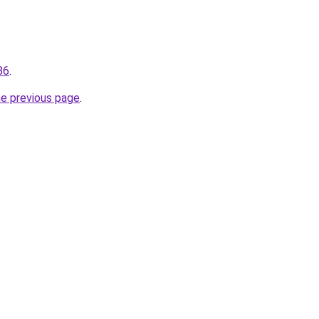
86
.
he previous page
.