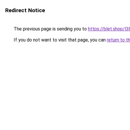
Redirect Notice
The previous page is sending you to
https://blet.shop/l3
If you do not want to visit that page, you can
return to t