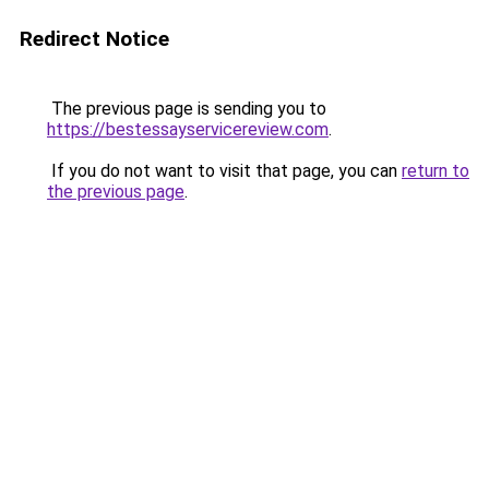
Redirect Notice
The previous page is sending you to
https://bestessayservicereview.com
.
If you do not want to visit that page, you can
return to
the previous page
.