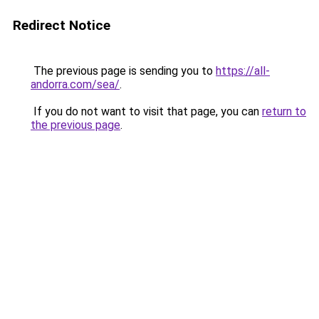
Redirect Notice
The previous page is sending you to
https://all-
andorra.com/sea/
.
If you do not want to visit that page, you can
return to
the previous page
.