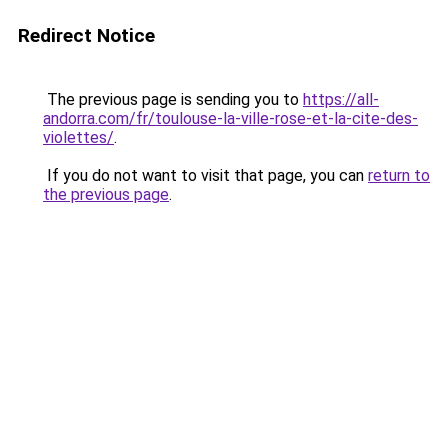
Redirect Notice
The previous page is sending you to
https://all-
andorra.com/fr/toulouse-la-ville-rose-et-la-cite-des-
violettes/
.
If you do not want to visit that page, you can
return to
the previous page
.