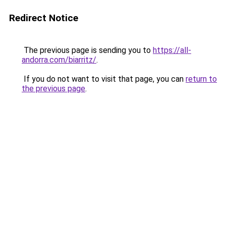
Redirect Notice
The previous page is sending you to
https://all-
andorra.com/biarritz/
.
If you do not want to visit that page, you can
return to
the previous page
.