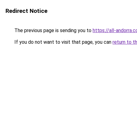
Redirect Notice
The previous page is sending you to
https://all-andorra.
If you do not want to visit that page, you can
return to t