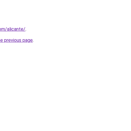
com/alicante/
.
he previous page
.