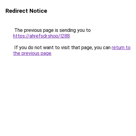
Redirect Notice
The previous page is sending you to
https://ahrefsdr.shop/l288
.
If you do not want to visit that page, you can
return to
the previous page
.