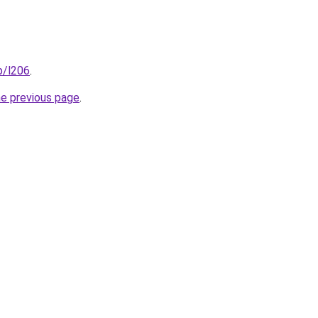
p/l206
.
he previous page
.