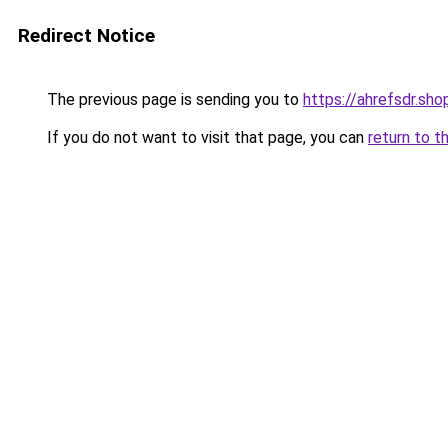
Redirect Notice
The previous page is sending you to
https://ahrefsdr.sho
If you do not want to visit that page, you can
return to t