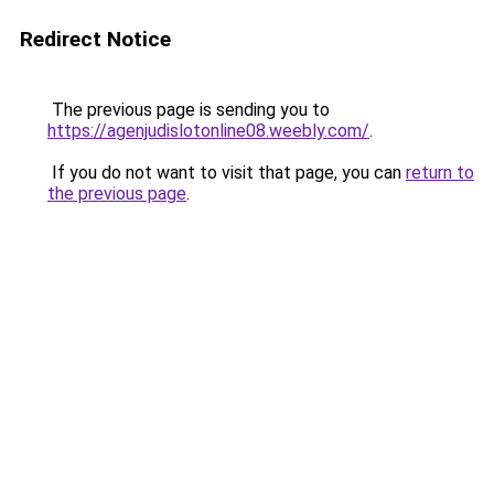
Redirect Notice
The previous page is sending you to
https://agenjudislotonline08.weebly.com/
.
If you do not want to visit that page, you can
return to
the previous page
.