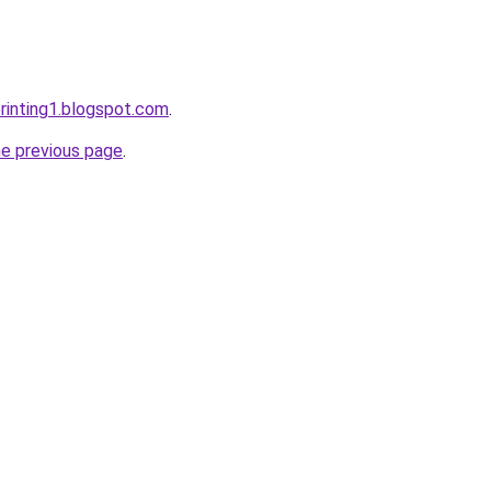
rinting1.blogspot.com
.
he previous page
.