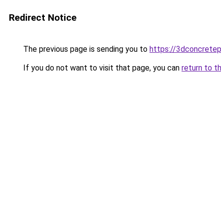
Redirect Notice
The previous page is sending you to
https://3dconcretep
If you do not want to visit that page, you can
return to t