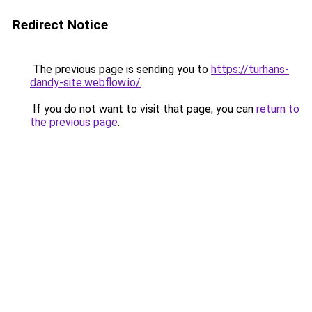
Redirect Notice
The previous page is sending you to
https://turhans-
dandy-site.webflow.io/
.
If you do not want to visit that page, you can
return to
the previous page
.