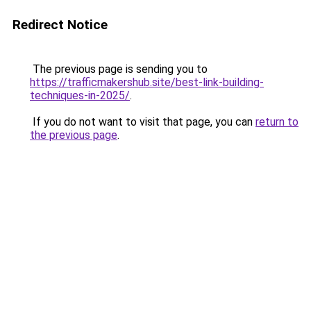
Redirect Notice
The previous page is sending you to
https://trafficmakershub.site/best-link-building-
techniques-in-2025/
.
If you do not want to visit that page, you can
return to
the previous page
.