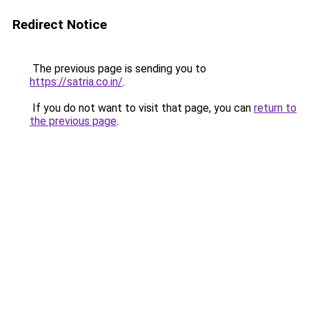
Redirect Notice
The previous page is sending you to
https://satria.co.in/
.
If you do not want to visit that page, you can
return to
the previous page
.