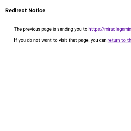
Redirect Notice
The previous page is sending you to
https://miraclegami
If you do not want to visit that page, you can
return to t