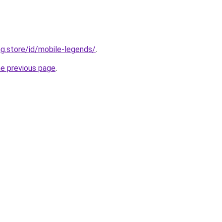
ng.store/id/mobile-legends/
.
he previous page
.